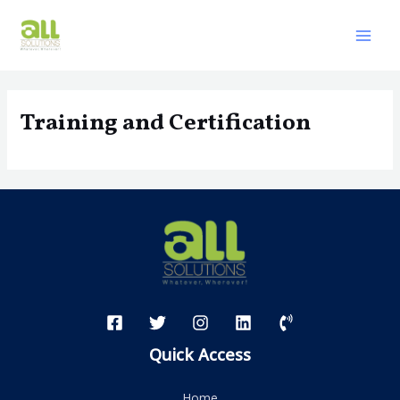
Skip
to
Mai
content
Men
Training and Certification
Quick Access
Home