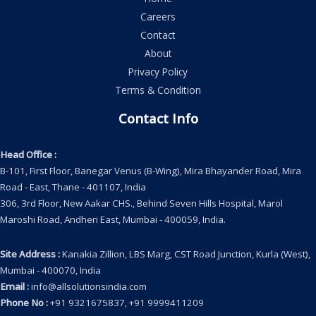
Careers
Contact
About
Privacy Policy
Terms & Condition
Contact Info
Head Office
:
B-101, First Floor, Banegar Venus (B-Wing), Mira Bhayander Road, Mira
Road - East, Thane - 401107, India
306, 3rd Floor, New Aakar CHS., Behind Seven Hills Hospital, Marol
Maroshi Road, Andheri East, Mumbai - 400059, India.
Site Address
:
Kanakia Zillion, LBS Marg, CST Road Junction, Kurla (West),
Mumbai - 400070, India
Email
:
info@allsolutionsindia.com
Phone No
:
+91 9321675837, +91 9999411209