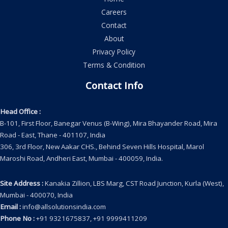
Careers
Contact
About
Privacy Policy
Terms & Condition
Contact Info
Head Office
:
B-101, First Floor, Banegar Venus (B-Wing), Mira Bhayander Road, Mira
Road - East, Thane - 401107, India
306, 3rd Floor, New Aakar CHS., Behind Seven Hills Hospital, Marol
Maroshi Road, Andheri East, Mumbai - 400059, India.
Site Address
:
Kanakia Zillion, LBS Marg, CST Road Junction, Kurla (West),
Mumbai - 400070, India
Email
:
info@allsolutionsindia.com
Phone No
:
+91 9321675837, +91 9999411209