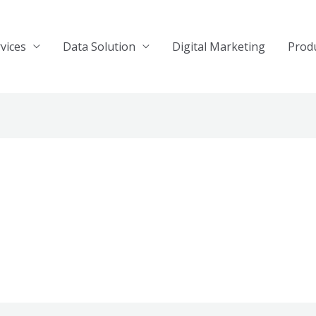
vices
Data Solution
Digital Marketing
Prod