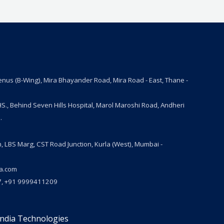
Venus (B-Wing), Mira Bhayander Road, Mira Road - East, Thane -
S., Behind Seven Hills Hospital, Marol Maroshi Road, Andheri
.
n, LBS Marg, CST Road Junction, Kurla (West), Mumbai -
ia.com
, +91 9999411209
India Technologies