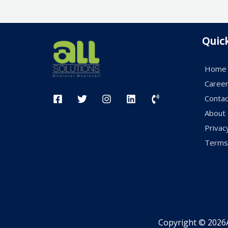
Quic
Home
Caree
Contac
About
Privac
Terms 
Copyright © 2026A