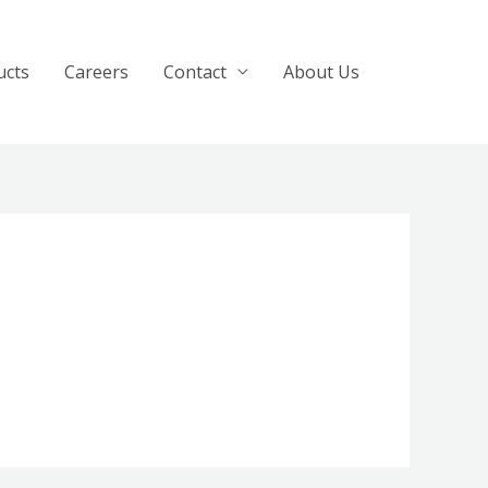
ucts
Careers
Contact
About Us