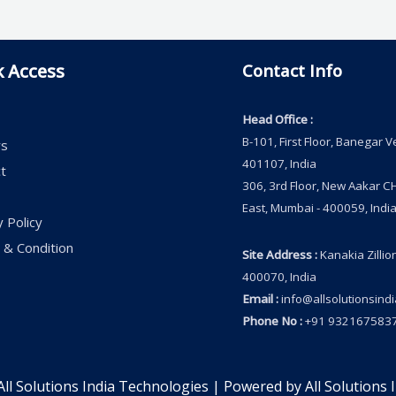
k Access
Contact Info
Head Office
:
B-101, First Floor, Banegar 
rs
401107, India
t
306, 3rd Floor, New Aakar CH
East, Mumbai - 400059, India
y Policy
& Condition
Site Address
:
Kanakia Zillio
400070, India
Email
:
info@allsolutionsind
Phone No
:
+91 9321675837
ll Solutions India Technologies | Powered by All Solutions 