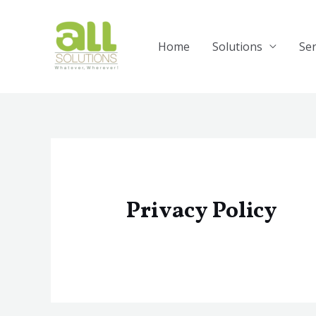
Skip
to
content
Home
Solutions
Ser
Privacy Policy